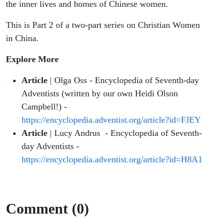
the inner lives and homes of Chinese women.
This is Part 2 of a two-part series on Christian Women
in China.
Explore More
Article
| Olga Oss - Encyclopedia of Seventh-day
Adventists (written by our own Heidi Olson
Campbell!) -
https://encyclopedia.adventist.org/article?id=FJEY
Article
| Lucy Andrus - Encyclopedia of Seventh-
day Adventists -
https://encyclopedia.adventist.org/article?id=H8A1
Comment (0)