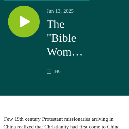
Jun 13, 2025
The
"Bible
Women"
of China
346
Few 19th century Protestant missionaries arriving in
China realized that Christianity had first come to China