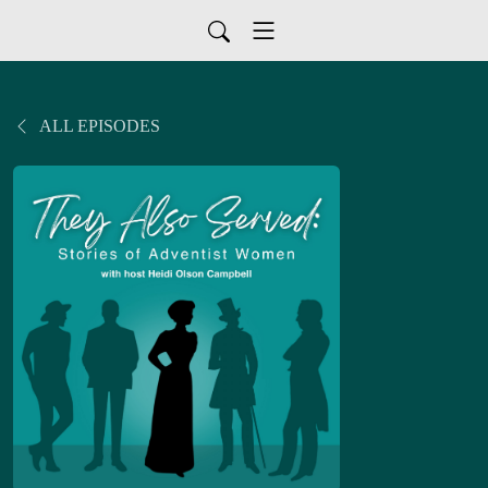
ALL EPISODES