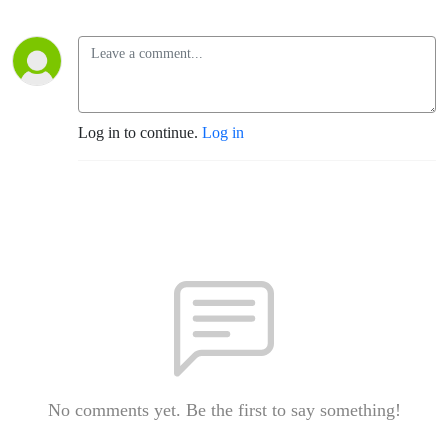
Log in to continue.
Log in
No comments yet. Be the first to say something!