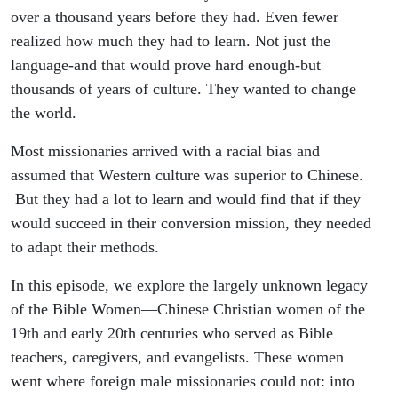
over a thousand years before they had. Even fewer
realized how much they had to learn. Not just the
language-and that would prove hard enough-but
thousands of years of culture. They wanted to change
the world.
Most missionaries arrived with a racial bias and
assumed that Western culture was superior to Chinese.
But they had a lot to learn and would find that if they
would succeed in their conversion mission, they needed
to adapt their methods.
In this episode, we explore the largely unknown legacy
of the Bible Women—Chinese Christian women of the
19th and early 20th centuries who served as Bible
teachers, caregivers, and evangelists. These women
went where foreign male missionaries could not: into