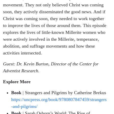
movement. They not only believed Christ was coming
soon, they actively disseminated the good news. And if
Christ was coming soon, they needed to work together
to improve the lives of those around them. This episode
explores the lives of little-known Millerite women who
were actively involved in the Millerite, temperance,
abolition, and suffrage movements and how these
activities intersected.
Guest: Dr. Kevin Burton, Director of the Center for
Adventist Research.
Explore More
Book
| Strangers and Pilgrims by Catherine Brekus
https://uncpress.org/book/9780807847459/strangers
-and-pilgrims/
Book
| Sarah Osborn’s World: The Rise of