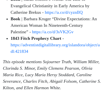
Evangelical Christianity in Early America by
Catherine Brekus -
https://a.co/d/cyznIlQ
Book
| Barbara Kruger “Divine Expectations: An
American Woman In Nineteenth-Century
Palestine” -
https://a.co/d/3sVK2Gv
1843 Fitch Prophecy Chart
-
https://adventistdigitallibrary.org/islandora/object/a
dl:421834
This episode mentions Sojourner Truth, William Miller,
Clorinda S. Minor, Emily Clemens Pearson, Olivia
Maria Rice, Lucy Maria Hersy Stoddard, Caroline
Severance, Charles Fitch, Abigail Folsom, Catherine S.
Kilton, and Ellen Harmon White.