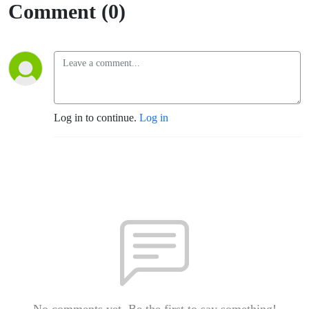
Comment (0)
Log in to continue.
Log in