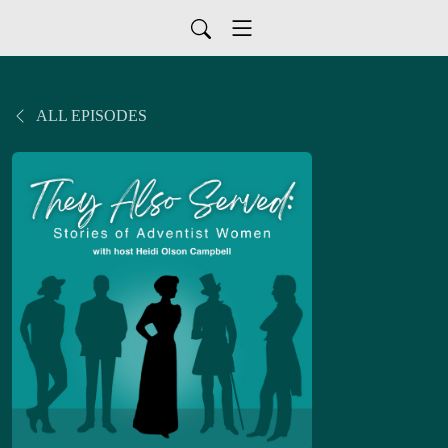
ALL EPISODES