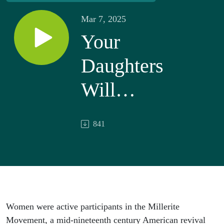
Mar 7, 2025
Your
Daughters
Will
Prophesy:
841
Women in
the
Millerite
Movement
Women were active participants in the Millerite
Movement, a mid-nineteenth century American revival